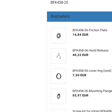
BFK458-25
Bestsellers
BFK458-06 Friction Plate
14,84 EUR
BFK458-06 Hand Release
40,22 EUR
BFK458-06 cover ring (seal)
7,50 EUR
BFK458-06 Mounting Flang
55,97 EUR
Screw kit for Intorq BFK458