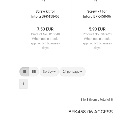
Screw kit for
Screw kit for
Intorq BFK458-06
Intorq BFK458-06
(flange with
(flange)
through hole)
7,53 EUR
5,93 EUR
Product No.: 010640
Product No.: 010620
When not in stock:
When not in stock:
approx. 3-5 business
approx. 3-5 business
days
days
Sort by
per page
Sort by
24 per page
1
1
to
8
(from a total of
8
BFK458-06 ACCESS