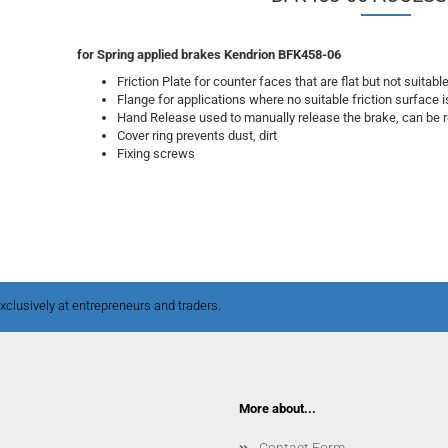
for Spring applied brakes Kendrion BFK458-06
Friction Plate for counter faces that are flat but not suitabl
Flange for applications where no suitable friction surface i
Hand Release used to manually release the brake, can be re
Cover ring prevents dust, dirt
Fixing screws
clusively at entrepreneurs and traders.
More about...