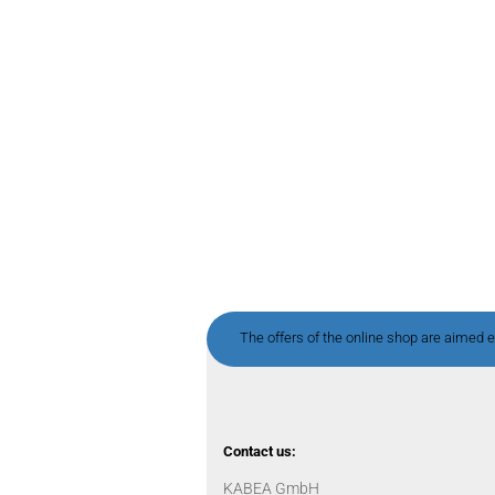
The offers of the online shop are aimed ex
Contact us:
KABEA GmbH