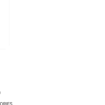
)
ORIES