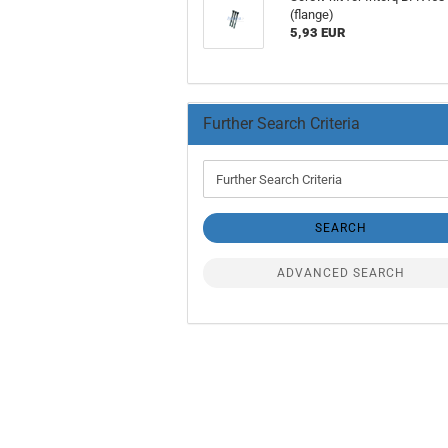
(flange)
5,93 EUR
Further Search Criteria
Further
Search
Criteria
SEARCH
ADVANCED SEARCH