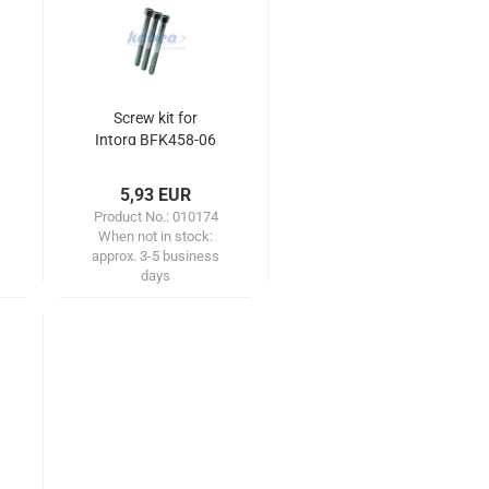
Screw kit for
Intorq BFK458-06
(mounting
motor/friction
5,93 EUR
plate)
Product No.: 010174
When not in stock:
approx. 3-5 business
days