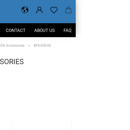
CONTACT
ABOUT US
FAQ
»
58 Accessories
BFK458-06
SORIES