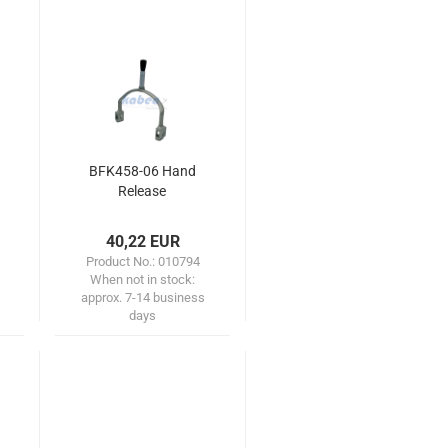
BFK458-06 Hand
Release
40,22 EUR
Product No.: 010794
When not in stock:
approx. 7-14 business
days