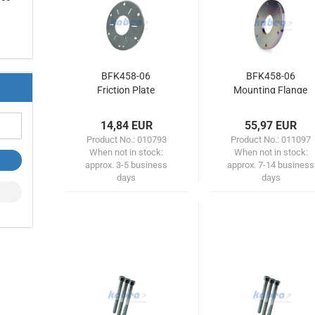
BFK458-06
BFK458-06
Friction Plate
Mounting Flange
14,84 EUR
55,97 EUR
Product No.: 010793
Product No.: 011097
When not in stock:
When not in stock:
approx. 3-5 business
approx. 7-14 business
days
days