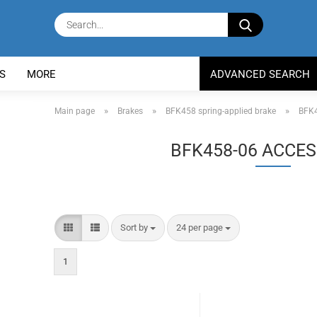
Search...
S
MORE
ADVANCED SEARCH
»
»
»
Main page
Brakes
BFK458 spring-applied brake
BFK4
BFK458-06 ACCES
Sort by
per page
Sort by
24 per page
1