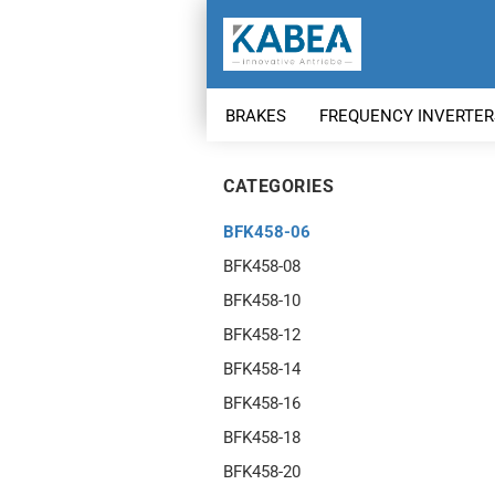
BRAKES
FREQUENCY INVERTER
CATEGORIES
BFK458-06
BFK458-08
BFK458-10
BFK458-12
BFK458-14
BFK458-16
BFK458-18
BFK458-20