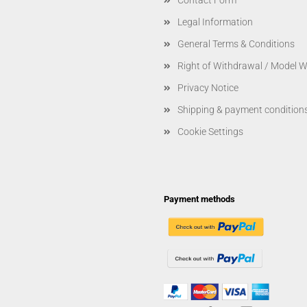
Contact Form
Legal Information
General Terms & Conditions
Right of Withdrawal / Model 
Privacy Notice
Shipping & payment condition
Cookie Settings
Payment methods