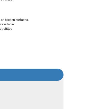
e as friction surfaces.
s available.
trofitted