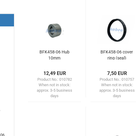
BFK458-06 Hub
BFK458-06 cover
10mm
ring (seal)
12,49 EUR
7,50 EUR
Product No.: 010782
Product No.: 010757
When not in stock:
When not in stock:
approx. 3-5 business
approx. 3-5 business
days
days
e
-06