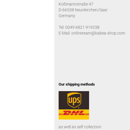
Koßmannstraße 47
D-66538 Neunkirchen/Saar
Germany
Tel: 0049 6821 919238
E-Mail: onlineteam@kabea-shop.com
Our shipping methods
as well as self collection