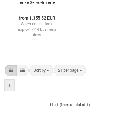
Lenze Servo-Inverter
2x1.1kW double axis
from 1.355,52 EUR
When not in stock:
approx. 7-14 business
days
Sort by
per page
Sort by
24 per page
1
1
to
1
(from a total of
1
)