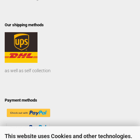
Our shipping methods
as well as self collection
Payment methods
This website uses Cookies and other technologies.