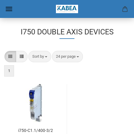
I750 DOUBLE AXIS DEVICES
Sort by
per page
Sort by
24 per page
1
i750-C1.1/400-3/2