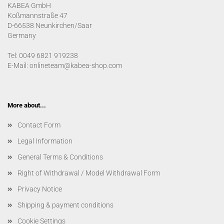
KABEA GmbH
Koßmannstraße 47
D-66538 Neunkirchen/Saar
Germany
Tel: 0049 6821 919238
E-Mail: onlineteam@kabea-shop.com
More about...
Contact Form
Legal Information
General Terms & Conditions
Right of Withdrawal / Model Withdrawal Form
Privacy Notice
Shipping & payment conditions
Cookie Settings