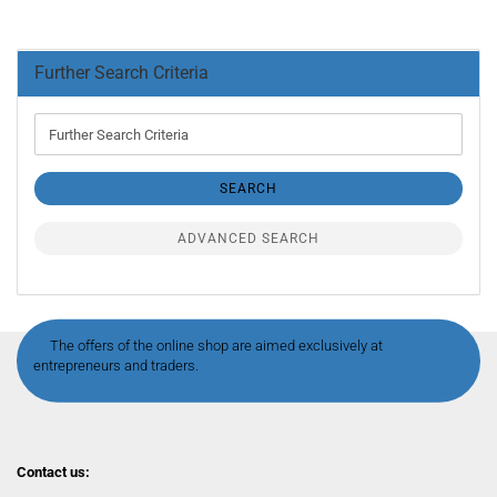
Further Search Criteria
Further
Search
Criteria
SEARCH
ADVANCED SEARCH
The offers of the online shop are aimed exclusively at
entrepreneurs and traders.
Contact us: