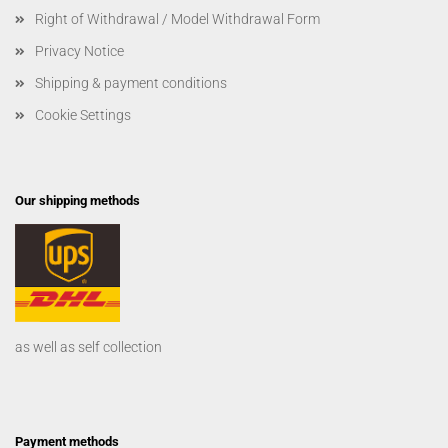
Right of Withdrawal / Model Withdrawal Form
Privacy Notice
Shipping & payment conditions
Cookie Settings
Our shipping methods
as well as self collection
Payment methods