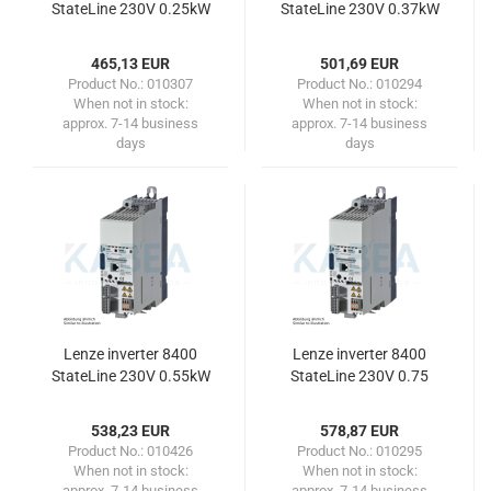
StateLine 230V 0.25kW
StateLine 230V 0.37kW
/ 0.33HP
/ 0.5HP
465,13 EUR
501,69 EUR
Product No.: 010307
Product No.: 010294
When not in stock:
When not in stock:
approx. 7-14 business
approx. 7-14 business
days
days
Lenze inverter 8400
Lenze inverter 8400
StateLine 230V 0.55kW
StateLine 230V 0.75
/ 0.75HP
kW/1.0 HP
538,23 EUR
578,87 EUR
Product No.: 010426
Product No.: 010295
When not in stock:
When not in stock:
approx. 7-14 business
approx. 7-14 business