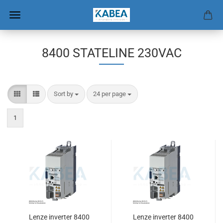
8400 STATELINE 230VAC
Sort by
per page
Sort by
24 per page
1
Lenze inverter 8400
Lenze inverter 8400