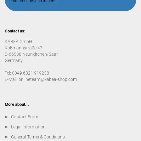
entrepreneurs and traders.
Contact us:
KABEA GmbH
Koßmannstraße 47
D-66538 Neunkirchen/Saar
Germany
Tel: 0049 6821 919238
E-Mail: onlineteam@kabea-shop.com
More about...
Contact Form
Legal Information
General Terms & Conditions