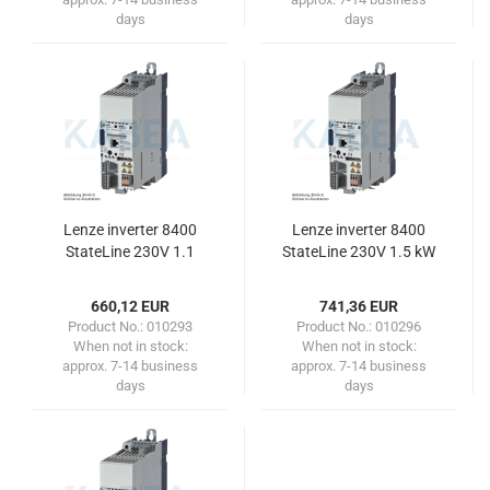
days
days
Lenze inverter 8400
Lenze inverter 8400
StateLine 230V 1.1
StateLine 230V 1.5 kW
kW/1.5 HP
/ 2.0HP
660,12 EUR
741,36 EUR
Product No.: 010293
Product No.: 010296
When not in stock:
When not in stock:
approx. 7-14 business
approx. 7-14 business
days
days