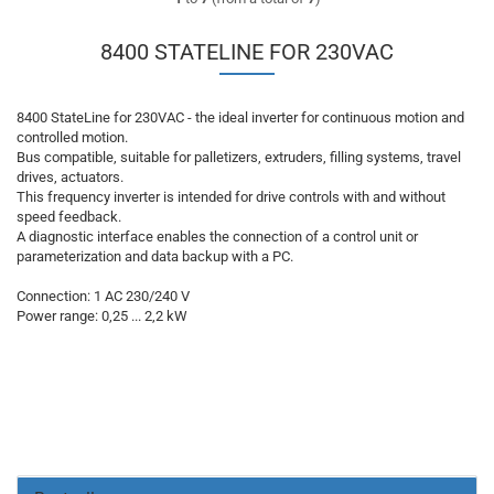
8400 STATELINE FOR 230VAC
8400 StateLine for 230VAC - the ideal inverter for continuous motion and
controlled motion.
Bus compatible, suitable for palletizers, extruders, filling systems, travel
drives, actuators.
This frequency inverter is intended for drive controls with and without
speed feedback.
A diagnostic interface enables the connection of a control unit or
parameterization and data backup with a PC.
Connection: 1 AC 230/240 V
Power range: 0,25 ... 2,2 kW