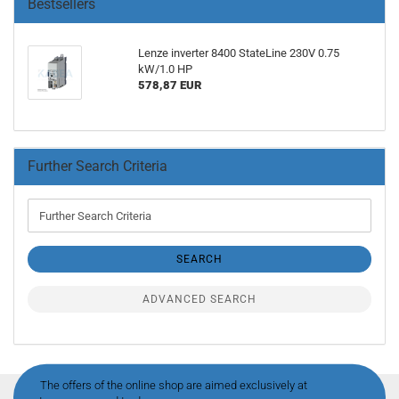
Bestsellers
Lenze inverter 8400 StateLine 230V 0.75
kW/1.0 HP
578,87 EUR
Further Search Criteria
Further
Search
Criteria
SEARCH
ADVANCED SEARCH
The offers of the online shop are aimed exclusively at