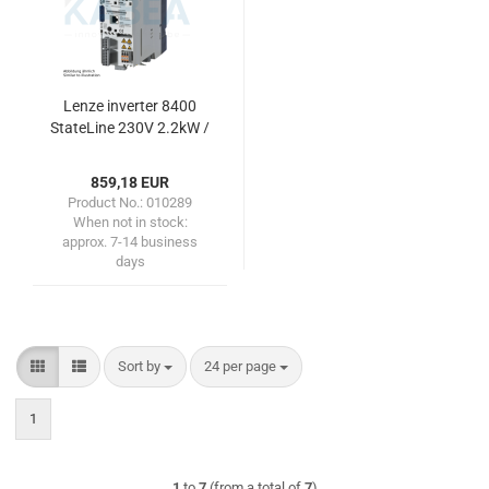
Lenze inverter 8400
StateLine 230V 2.2kW /
3.0HP
859,18 EUR
Product No.: 010289
When not in stock:
approx. 7-14 business
days
Sort by
per page
Sort by
24 per page
1
1
to
7
(from a total of
7
)