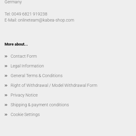
Germany
Tel: 0049 6821 919238
E-Mail: onlineteam@kabea-shop.com
More about...
Contact Form
Legal Information
General Terms & Conditions
Right of Withdrawal / Model Withdrawal Form
Privacy Notice
Shipping & payment conditions
Cookie Settings