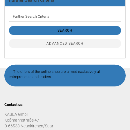
Further Search Criteria
Further
Search
Criteria
SEARCH
ADVANCED SEARCH
The offers of the online shop are aimed exclusively at
entrepreneurs and traders.
Contact us:
KABEA GmbH
Koßmannstraße 47
D-66538 Neunkirchen/Saar