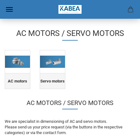
AC MOTORS / SERVO MOTORS
AC motors
Servo motors
AC MOTORS / SERVO MOTORS
We are specialist in dimensioning of AC and servo motors.
Please send us your price request (via the buttons in the respective
categories) or via the contact form.