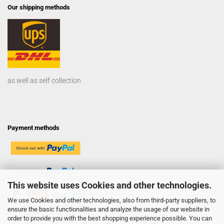
Our shipping methods
as well as self collection
Payment methods
This website uses Cookies and other technologies.
We use Cookies and other technologies, also from third-party suppliers, to
ensure the basic functionalities and analyze the usage of our website in
order to provide you with the best shopping experience possible. You can